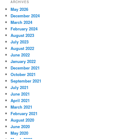
ARCHIVES
May 2026
December 2024
March 2024
February 2024
August 2023
July 2023
August 2022
June 2022
January 2022
December 2021
October 2021
September 2021
July 2021
June 2021
April 2021
March 2021
February 2021
August 2020
June 2020
May 2020