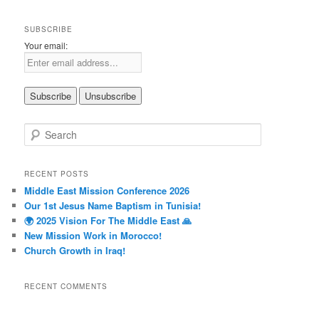
SUBSCRIBE
Your email:
S
e
a
r
RECENT POSTS
c
Middle East Mission Conference 2026
h
Our 1st Jesus Name Baptism in Tunisia!
🌍 2025 Vision For The Middle East 🙏
New Mission Work in Morocco!
Church Growth in Iraq!
RECENT COMMENTS