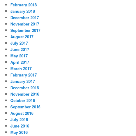
February 2018
January 2018
December 2017
November 2017
September 2017
August 2017
July 2017
June 2017
May 2017
April 2017
March 2017
February 2017
January 2017
December 2016
November 2016
October 2016
September 2016
August 2016
July 2016
June 2016
May 2016