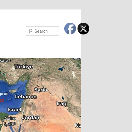
Search