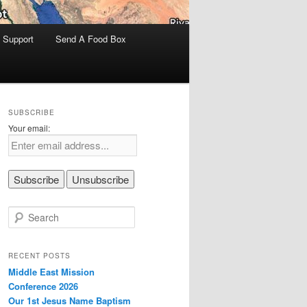
 Support
Send A Food Box
SUBSCRIBE
Your email:
S
e
a
r
RECENT POSTS
c
Middle East Mission
h
Conference 2026
Our 1st Jesus Name Baptism