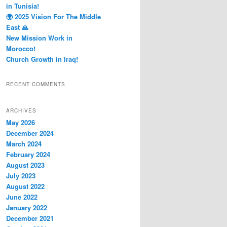
in Tunisia!
🌍 2025 Vision For The Middle
East 🙏
New Mission Work in
Morocco!
Church Growth in Iraq!
RECENT COMMENTS
ARCHIVES
May 2026
December 2024
March 2024
February 2024
August 2023
July 2023
August 2022
June 2022
January 2022
December 2021