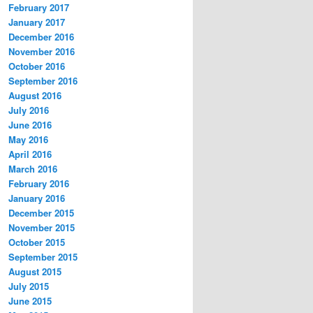
February 2017
January 2017
December 2016
November 2016
October 2016
September 2016
August 2016
July 2016
June 2016
May 2016
April 2016
March 2016
February 2016
January 2016
December 2015
November 2015
October 2015
September 2015
August 2015
July 2015
June 2015