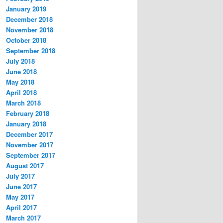
January 2019
December 2018
November 2018
October 2018
September 2018
July 2018
June 2018
May 2018
April 2018
March 2018
February 2018
January 2018
December 2017
November 2017
September 2017
August 2017
July 2017
June 2017
May 2017
April 2017
March 2017