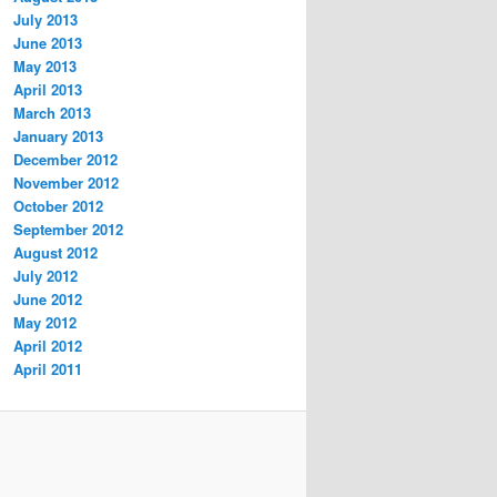
July 2013
June 2013
May 2013
April 2013
March 2013
January 2013
December 2012
November 2012
October 2012
September 2012
August 2012
July 2012
June 2012
May 2012
April 2012
April 2011