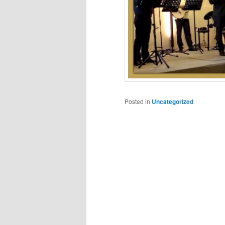
Posted in
Uncategorized