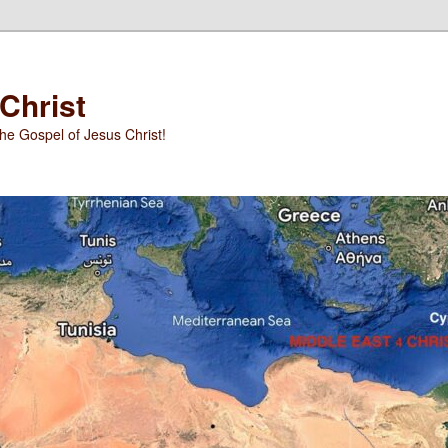
 Christ
he Gospel of Jesus Christ!