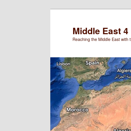
Skip
Skip
to
to
primary
secondary
Middle East 4
content
content
Reaching the Middle East with t