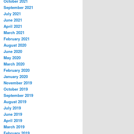
October 2021
September 2021
July 2021
June 2021
April 2021
March 2021
February 2021
August 2020
June 2020
May 2020
March 2020
February 2020
January 2020
November 2019
October 2019
September 2019
August 2019
July 2019
June 2019
April 2019
March 2019
February 2019