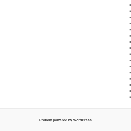
Proudly powered by WordPress