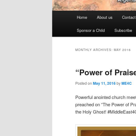
Main
Home
About us
Contact
menu
Sponsor a Child
Subscribe
MONTHLY ARCHIVES:
MAY 2016
“Power of Prais
Posted on
May 11, 2016
by
ME4C
Powerful anointed church meet
preached on “The Power of Pra
the Holy Ghost! #MiddleEast4