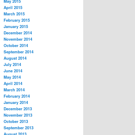
May 2015
April 2015
March 2015
February 2015
January 2015
December 2014
November 2014
October 2014
September 2014
August 2014
July 2014
June 2014
May 2014
April 2014
March 2014
February 2014
January 2014
December 2013
November 2013
October 2013
September 2013
August 2013