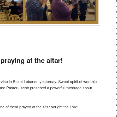
 praying at the altar!
ice in Beirut Lebanon yesterday. Sweet spirit of worship
 and Pastor Jacob preached a powerful message about
ne of them prayed at the altar sought the Lord!