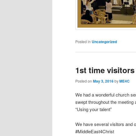
Posted in
Uncategorized
1st time visitors
Posted on
May 3, 2016
by
ME4C
We had a wonderful church serv
swept throughout the meeting
“Using your talent”
We have several visitors and o
#MiddleEast4Christ