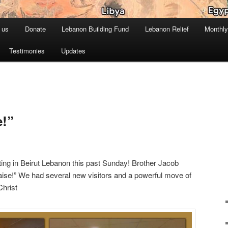
 us
Donate
Lebanon Building Fund
Lebanon Relief
Monthly
Testimonies
Updates
e!”
ing in Beirut Lebanon this past Sunday! Brother Jacob
ise!” We had several new visitors and a powerful move of
Christ