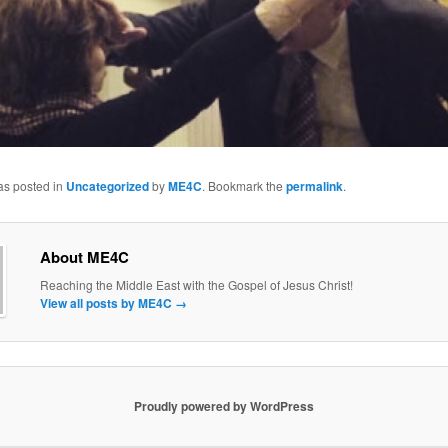
as posted in
Uncategorized
by
ME4C
. Bookmark the
permalink
.
About ME4C
Reaching the Middle East with the Gospel of Jesus Christ!
View all posts by ME4C
→
Proudly powered by WordPress