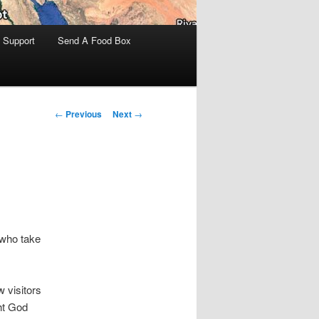
 Support
Send A Food Box
Post
←
Previous
Next
→
navigation
 who take
 visitors
ht God