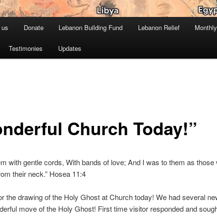
 us
Donate
Lebanon Building Fund
Lebanon Relief
Monthly
Testimonies
Updates
nderful Church Today!”
em with gentle cords, With bands of love; And I was to them as those
rom their neck.” Hosea 11:4
or the drawing of the Holy Ghost at Church today! We had several new
erful move of the Holy Ghost! First time visitor responded and soug