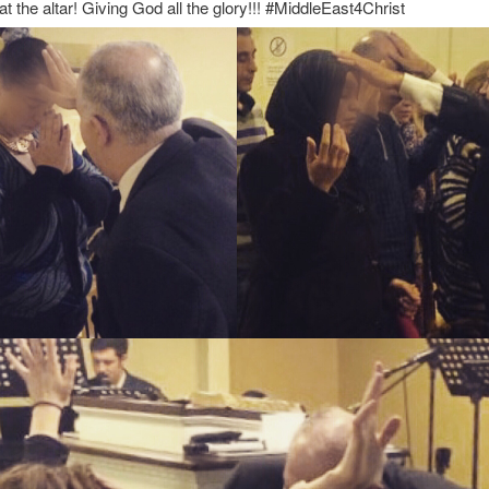
at the altar! Giving God all the glory!!! #MiddleEast4Christ