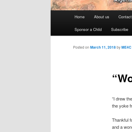
Main
Home
About us
Contact
menu
Sponsor a Child
Subscribe
Posted on
March 11, 2018
by
ME4C
“Wo
“I drew th
the yoke f
Thankful f
and a wond