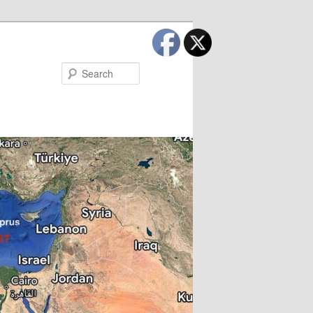
Search