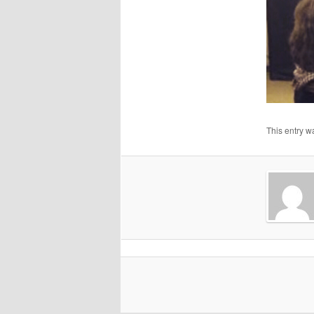
This entry w