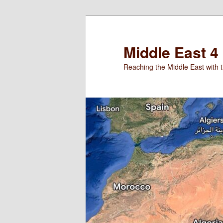
Skip
to
primary
Middle East 4
content
Reaching the Middle East with t