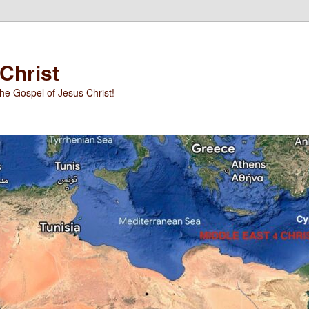
 Christ
he Gospel of Jesus Christ!