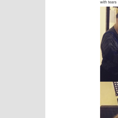
with tears 