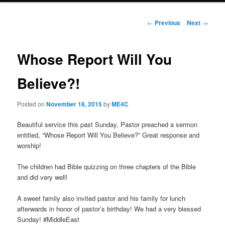
Post
←
Previous
Next
→
navigation
Whose Report Will You
Believe?!
Posted on
November 18, 2015
by
ME4C
Beautiful service this past Sunday, Pastor preached a sermon
entitled, “Whose Report Will You Believe?” Great response and
worship!
The children had Bible quizzing on three chapters of the Bible
and did very well!
A sweet family also invited pastor and his family for lunch
afterwards in honor of pastor’s birthday! We had a very blessed
Sunday! #MiddleEast