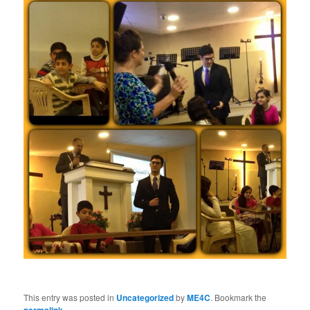
This entry was posted in
Uncategorized
by
ME4C
. Bookmark the
.