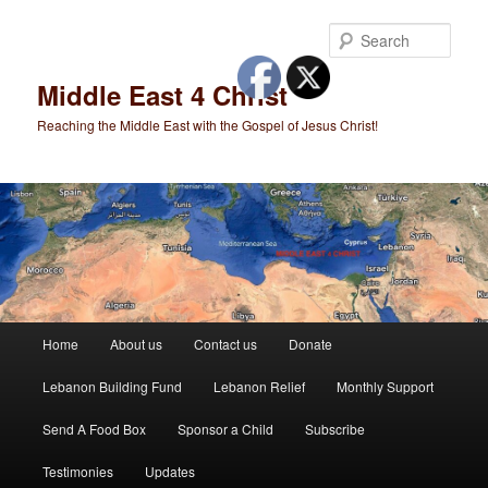
Skip
to
Sear
primary
content
Middle East 4 Christ
Reaching the Middle East with the Gospel of Jesus Christ!
Main
Home
About us
Contact us
Donate
menu
Lebanon Building Fund
Lebanon Relief
Monthly Support
Send A Food Box
Sponsor a Child
Subscribe
Testimonies
Updates