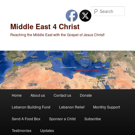
Skip
to
Sear
primary
content
Middle East 4 Christ
Reaching the Middle East with the Gospel of Jesus Christ!
Main
Home
About us
Contact us
Donate
menu
Lebanon Building Fund
Lebanon Relief
Monthly Support
Send A Food Box
Sponsor a Child
Subscribe
Testimonies
Updates