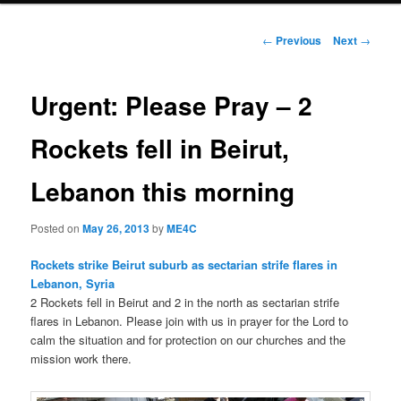
Post
←
Previous
Next
→
navigation
Urgent: Please Pray – 2
Rockets fell in Beirut,
Lebanon this morning
Posted on
May 26, 2013
by
ME4C
Rockets strike Beirut suburb as sectarian strife flares in
Lebanon, Syria
2 Rockets fell in Beirut and 2 in the north as sectarian strife
flares in Lebanon. Please join with us in prayer for the Lord to
calm the situation and for protection on our churches and the
mission work there.