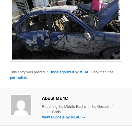
This entry was posted in
Uncategorized
by
ME4C
. Bookmark the
permalink
.
About ME4C
Reaching the Middle East with the Gospel of
Jesus Christ!
View all posts by ME4C
→