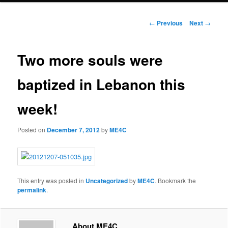
Post
←
Previous
Next
→
navigation
Two more souls were
baptized in Lebanon this
week!
Posted on
December 7, 2012
by
ME4C
This entry was posted in
Uncategorized
by
ME4C
. Bookmark the
permalink
.
About ME4C