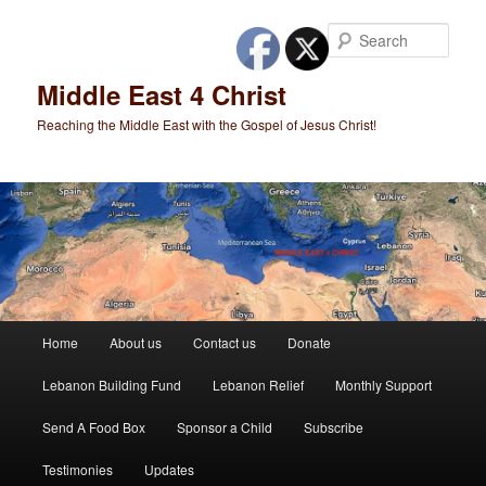
Skip
to
Sear
primary
content
Middle East 4 Christ
Reaching the Middle East with the Gospel of Jesus Christ!
Main
Home
About us
Contact us
Donate
menu
Lebanon Building Fund
Lebanon Relief
Monthly Support
Send A Food Box
Sponsor a Child
Subscribe
Testimonies
Updates