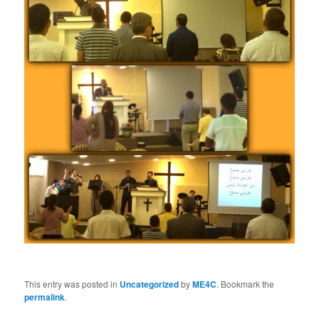
This entry was posted in
Uncategorized
by
ME4C
. Bookmark the
permalink
.