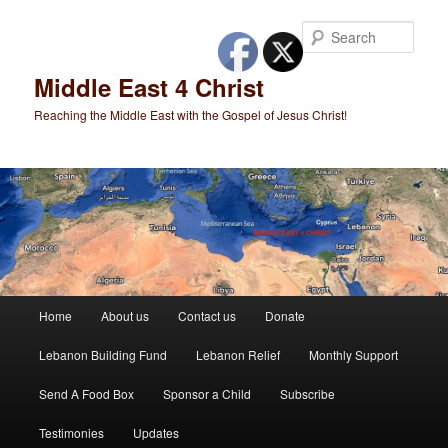
Skip
to
Sear
primary
content
Middle East 4 Christ
Reaching the Middle East with the Gospel of Jesus Christ!
Main
Home
About us
Contact us
Donate
menu
Lebanon Building Fund
Lebanon Relief
Monthly Support
Send A Food Box
Sponsor a Child
Subscribe
Testimonies
Updates