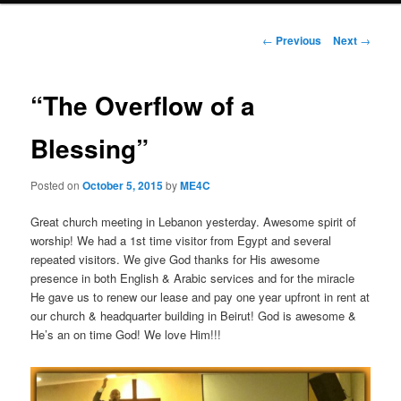
Post
←
Previous
Next
→
navigation
“The Overflow of a
Blessing”
Posted on
October 5, 2015
by
ME4C
Great church meeting in Lebanon yesterday. Awesome spirit of
worship! We had a 1st time visitor from Egypt and several
repeated visitors. We give God thanks for His awesome
presence in both English & Arabic services and for the miracle
He gave us to renew our lease and pay one year upfront in rent at
our church & headquarter building in Beirut! God is awesome &
He’s an on time God! We love Him!!!