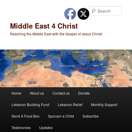
Skip
to
Sear
primary
content
Middle East 4 Christ
Reaching the Middle East with the Gospel of Jesus Christ!
Main
Home
About us
Contact us
Donate
menu
Lebanon Building Fund
Lebanon Relief
Monthly Support
Send A Food Box
Sponsor a Child
Subscribe
Testimonies
Updates