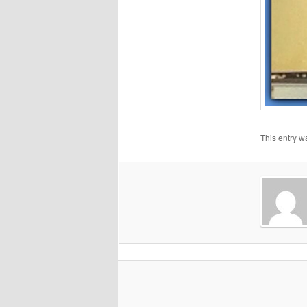
This entry w