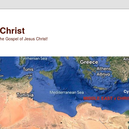
 Christ
he Gospel of Jesus Christ!