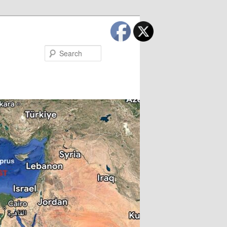
Search