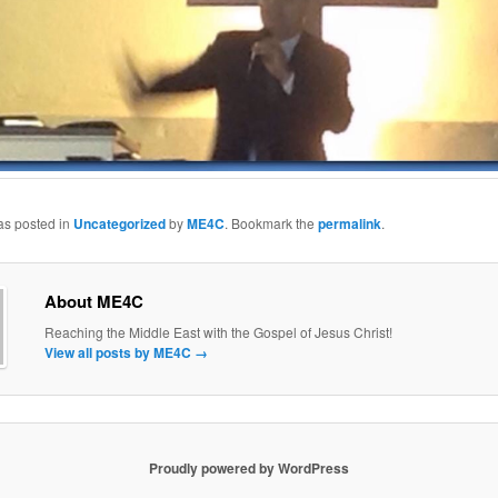
as posted in
Uncategorized
by
ME4C
. Bookmark the
permalink
.
About ME4C
Reaching the Middle East with the Gospel of Jesus Christ!
View all posts by ME4C
→
Proudly powered by WordPress