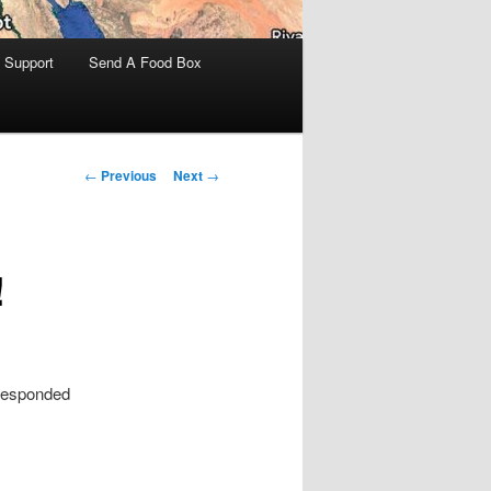
 Support
Send A Food Box
Post
←
Previous
Next
→
navigation
!
 responded