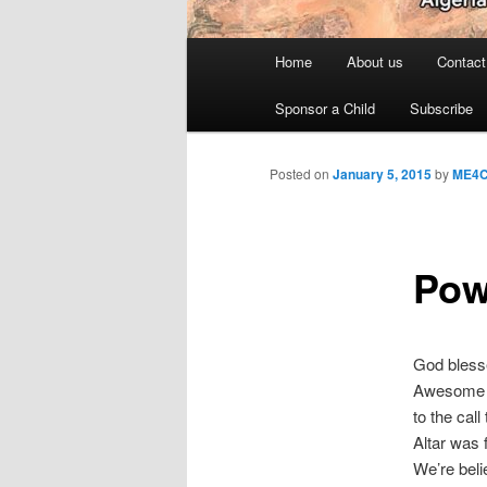
Main
Home
About us
Contact
menu
Sponsor a Child
Subscribe
Posted on
January 5, 2015
by
ME4
Pow
God blesse
Awesome s
to the cal
Altar was 
We’re beli