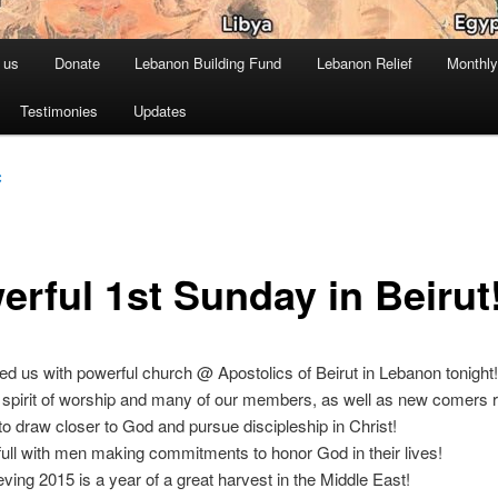
 us
Donate
Lebanon Building Fund
Lebanon Relief
Monthly
Testimonies
Updates
C
erful 1st Sunday in Beirut
d us with powerful church @ Apostolics of Beirut in Lebanon tonight!
pirit of worship and many of our members, as well as new comers
l to draw closer to God and pursue discipleship in Christ!
full with men making commitments to honor God in their lives!
eving 2015 is a year of a great harvest in the Middle East!