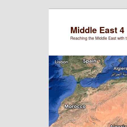
Skip
to
primary
Middle East 4
content
Reaching the Middle East with t