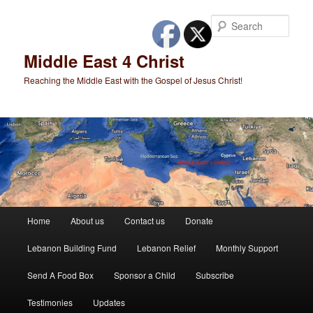
Skip
to
Sear
primary
content
Middle East 4 Christ
Reaching the Middle East with the Gospel of Jesus Christ!
Main
Home
About us
Contact us
Donate
menu
Lebanon Building Fund
Lebanon Relief
Monthly Support
Send A Food Box
Sponsor a Child
Subscribe
Testimonies
Updates