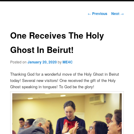
Post
←
Previous
Next
→
navigation
One Receives The Holy
Ghost In Beirut!
Posted on
January 20, 2020
by
ME4C
Thanking God for a wonderful move of the Holy Ghost in Beirut
today! Several new visitors! One received the gift of the Holy
Ghost speaking in tongues! To God be the glory!