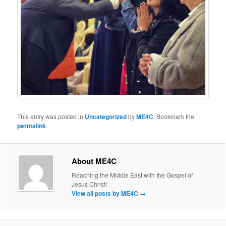
This entry was posted in
Uncategorized
by
ME4C
. Bookmark the
permalink
.
About ME4C
Reaching the Middle East with the Gospel of
Jesus Christ!
View all posts by ME4C
→