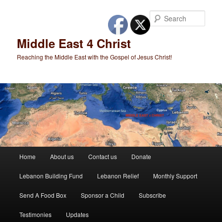
Skip
to
Sear
primary
content
Middle East 4 Christ
Reaching the Middle East with the Gospel of Jesus Christ!
Main
Home
About us
Contact us
Donate
menu
Lebanon Building Fund
Lebanon Relief
Monthly Support
Send A Food Box
Sponsor a Child
Subscribe
Testimonies
Updates