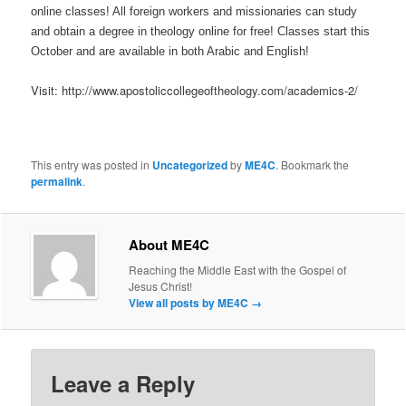
online classes! All foreign workers and missionaries can study
and obtain a degree in theology online for free! Classes start this
October and are available in both Arabic and English!
Visit: http://www.apostoliccollegeoftheology.com/academics-2/
This entry was posted in
Uncategorized
by
ME4C
. Bookmark the
permalink
.
About ME4C
Reaching the Middle East with the Gospel of
Jesus Christ!
View all posts by ME4C
→
Leave a Reply