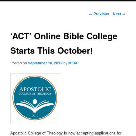
Post
←
Previous
Next
→
navigation
‘ACT’ Online Bible College
Starts This October!
Posted on
September 10, 2012
by
ME4C
Apostolic College of Theology is now accepting applications for