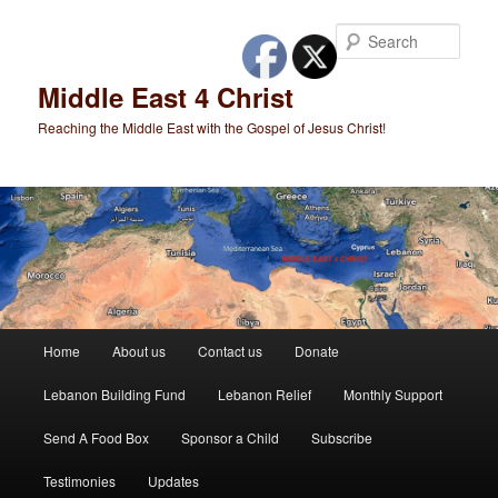
Skip
to
Sear
primary
content
Middle East 4 Christ
Reaching the Middle East with the Gospel of Jesus Christ!
Main
Home
About us
Contact us
Donate
menu
Lebanon Building Fund
Lebanon Relief
Monthly Support
Send A Food Box
Sponsor a Child
Subscribe
Testimonies
Updates