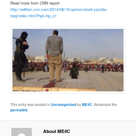
Read more from CNN report:
http://edition.cnn.com/2014/08/15/opinion/stork-yazidis-
iraq/index.html?hpt=hp_c1
This entry was posted in
Uncategorized
by
ME4C
. Bookmark the
permalink
.
About ME4C