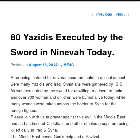
Post
←
Previous
Next
→
navigation
80 Yazidis Executed by the
Sword in Ninevah Today.
Posted on
August 16, 2014
by
ME4C
After being lectured for several hours on Isalm in a local school
were many Yazidis and Iraqi Christians were gathered by ISIS,
80 were executed by the sword for unwilling to adhere to Isalm
and over 300 women and children were buried alive today, while
many women were taken across the border to Syria for the
foreign fighters.
Please join with us in prayer against this evil in the Middle East
and as hundreds of Christians and other ethnics groups are being
killed daily in Iraq & Syria.
The Middle East needs God’s help and a Revival.