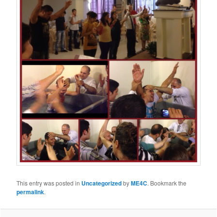
This entry was posted in
Uncategorized
by
ME4C
. Bookmark the
permalink
.