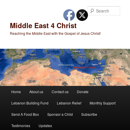
Skip
to
Sear
primary
content
Middle East 4 Christ
Reaching the Middle East with the Gospel of Jesus Christ!
Main
Home
About us
Contact us
Donate
menu
Lebanon Building Fund
Lebanon Relief
Monthly Support
Send A Food Box
Sponsor a Child
Subscribe
Testimonies
Updates