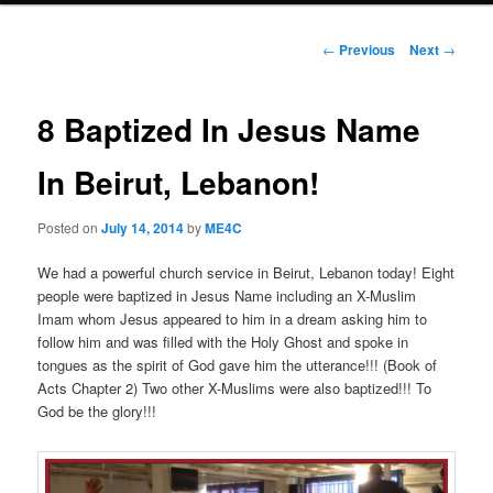
Post
←
Previous
Next
→
navigation
8 Baptized In Jesus Name
In Beirut, Lebanon!
Posted on
July 14, 2014
by
ME4C
We had a powerful church service in Beirut, Lebanon today! Eight
people were baptized in Jesus Name including an X-Muslim
Imam whom Jesus appeared to him in a dream asking him to
follow him and was filled with the Holy Ghost and spoke in
tongues as the spirit of God gave him the utterance!!! (Book of
Acts Chapter 2) Two other X-Muslims were also baptized!!! To
God be the glory!!!