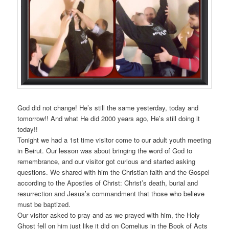
God did not change! He’s still the same yesterday, today and
tomorrow!! And what He did 2000 years ago, He’s still doing it
today!!
Tonight we had a 1st time visitor come to our adult youth meeting
in Beirut. Our lesson was about bringing the word of God to
remembrance, and our visitor got curious and started asking
questions. We shared with him the Christian faith and the Gospel
according to the Apostles of Christ: Christ’s death, burial and
resurrection and Jesus’s commandment that those who believe
must be baptized.
Our visitor asked to pray and as we prayed with him, the Holy
Ghost fell on him just like it did on Cornelius in the Book of Acts