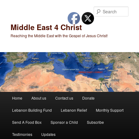
Skip
to
Sear
primary
content
Middle East 4 Christ
Reaching the Middle East with the Gospel of Jesus Christ!
Main
Home
About us
Contact us
Donate
menu
Lebanon Building Fund
Lebanon Relief
Monthly Support
Send A Food Box
Sponsor a Child
Subscribe
Testimonies
Updates