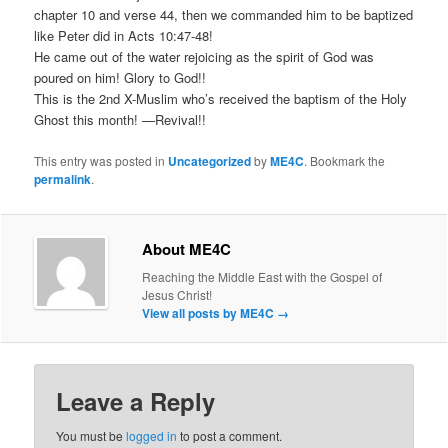
chapter 10 and verse 44, then we commanded him to be baptized
like Peter did in Acts 10:47-48!
He came out of the water rejoicing as the spirit of God was
poured on him! Glory to God!!
This is the 2nd X-Muslim who’s received the baptism of the Holy
Ghost this month! —Revival!!
This entry was posted in
Uncategorized
by
ME4C
. Bookmark the
permalink
.
About ME4C
Reaching the Middle East with the Gospel of
Jesus Christ!
View all posts by ME4C
→
Leave a Reply
You must be
logged in
to post a comment.