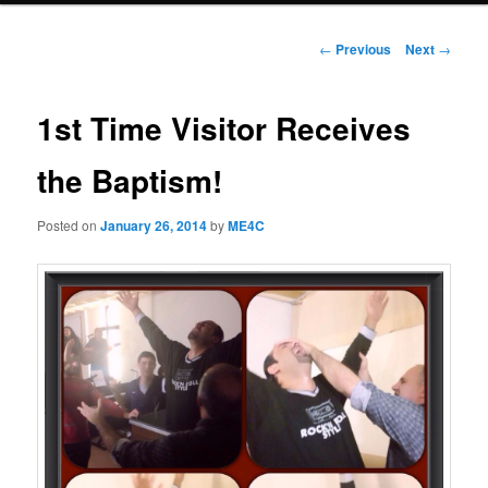
Post
←
Previous
Next
→
navigation
1st Time Visitor Receives
the Baptism!
Posted on
January 26, 2014
by
ME4C