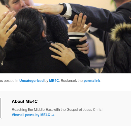
as posted in
Uncategorized
by
ME4C
. Bookmark the
permalink
.
About ME4C
Reaching the Middle East with the Gospel of Jesus Christ!
View all posts by ME4C
→