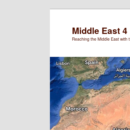
Skip
to
primary
Middle East 4
content
Reaching the Middle East with t