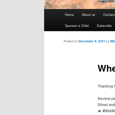
Main
Home
About us
Contact
menu
Sponsor a Child
Subscribe
Posted on
December 9, 2021
by
ME
When
Thanking G
Several pe
Ghost and 
🔥 #Middl