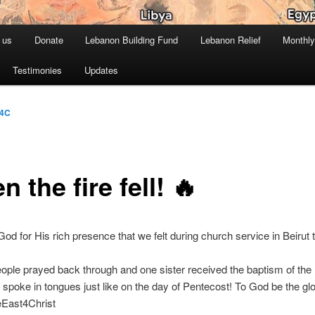
 us
Donate
Lebanon Building Fund
Lebanon Relief
Monthly
Testimonies
Updates
4C
 the fire fell! 🔥
od for His rich presence that we felt during church service in Beirut 
ople prayed back through and one sister received the baptism of the
spoke in tongues just like on the day of Pentecost! To God be the glo
eEast4Christ