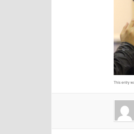
This entry w