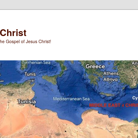
 Christ
he Gospel of Jesus Christ!