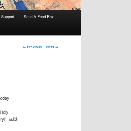
 Support
Send A Food Box
Post
←
Previous
Next
→
navigation
today!
 Holy
ry!!! 🙏🙌