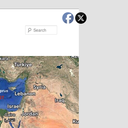
Search